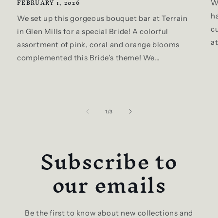
FEBRUARY 1, 2026
W
ha
We set up this gorgeous bouquet bar at Terrain
c
in Glen Mills for a special Bride! A colorful
a
assortment of pink, coral and orange blooms
complemented this Bride’s theme! We...
of
1
/
3
Subscribe to
our emails
Be the first to know about new collections and