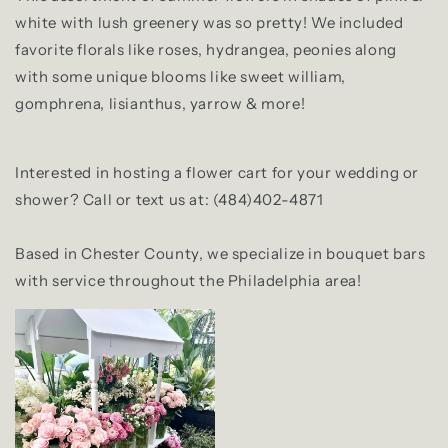
white with lush greenery was so pretty! We included
favorite florals like roses, hydrangea, peonies along
with some unique blooms like sweet william,
gomphrena, lisianthus, yarrow & more!
Interested in hosting a flower cart for your wedding or
shower? Call or text us at: (484)402-4871
Based in Chester County, we specialize in bouquet bars
with service throughout the Philadelphia area!