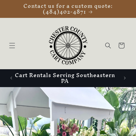
Contact us for a custom quote:
Skip to
(484)402-4871
content
Cart
Cart Rentals Serving Southeastern
PA