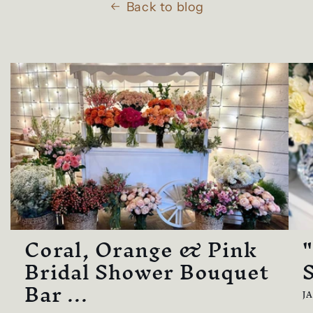
Back to blog
Coral, Orange & Pink
Bridal Shower Bouquet
Bar ...
J