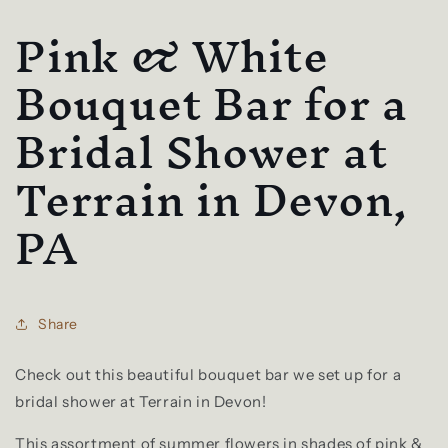
Pink & White
Bouquet Bar for a
Bridal Shower at
Terrain in Devon,
PA
Share
Check out this beautiful bouquet bar we set up for a
bridal shower at Terrain in Devon!
This assortment of summer flowers in shades of pink &