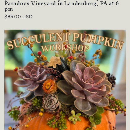
Paradocx Vineyard in Landenberg, PA at 6
pm
Regular
$85.00 USD
price