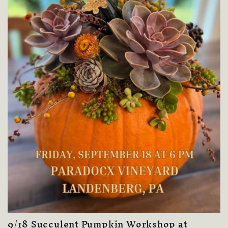
9/18 Succulent Pumpkin Workshop at