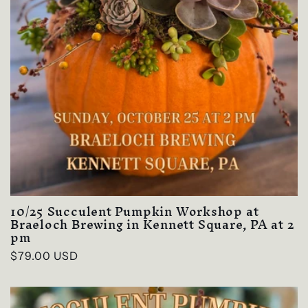
10/25 Succulent Pumpkin Workshop at
Braeloch Brewing in Kennett Square, PA at 2
pm
Regular
$79.00 USD
price