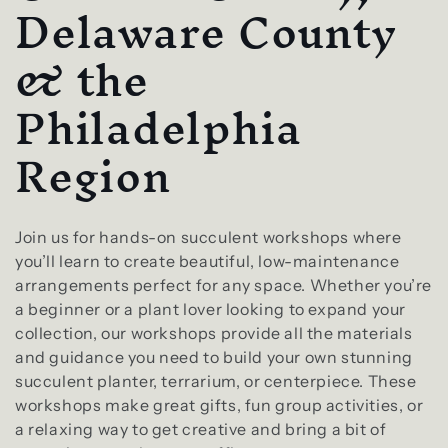
l
Delaware County
e
& the
c
Philadelphia
t
Region
i
o
Join us for hands-on succulent workshops where
you’ll learn to create beautiful, low-maintenance
n
arrangements perfect for any space. Whether you’re
a beginner or a plant lover looking to expand your
:
collection, our workshops provide all the materials
and guidance you need to build your own stunning
succulent planter, terrarium, or centerpiece. These
workshops make great gifts, fun group activities, or
a relaxing way to get creative and bring a bit of