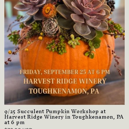
9/25 Succulent Pumpkin Workshop at
Harvest Ridge Winery in Toughkenamon, PA
at 6 pm