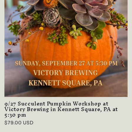
9/27 Succulent Pumpkin Workshop at
Victory Brewing in Kennett Square, PA at
5:30 pm
Regular
$79.00 USD
price