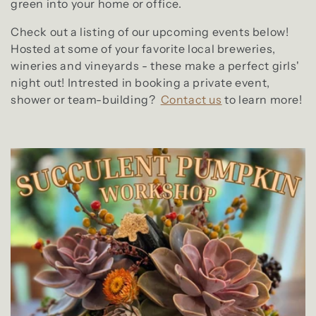
green into your home or office.
Check out a listing of our upcoming events below!
Hosted at some of your favorite local breweries,
wineries and vineyards - these make a perfect girls'
night out! Intrested in booking a private event,
shower or team-building?
Contact us
to learn more!