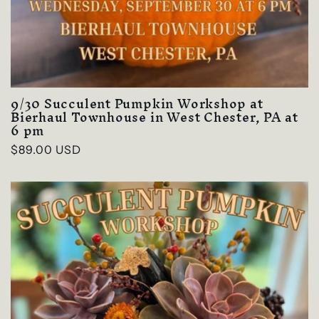
9/30 Succulent Pumpkin Workshop at
Bierhaul Townhouse in West Chester, PA at
6 pm
Regular
$89.00 USD
price