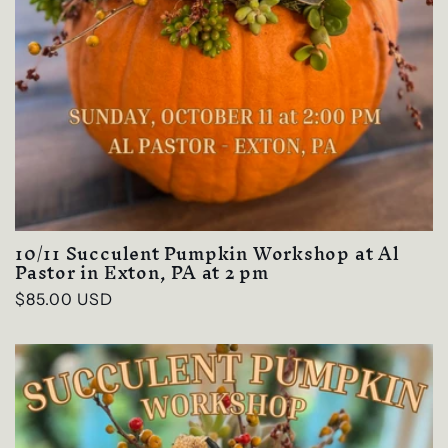
10/11 Succulent Pumpkin Workshop at Al
Pastor in Exton, PA at 2 pm
Regular
$85.00 USD
price