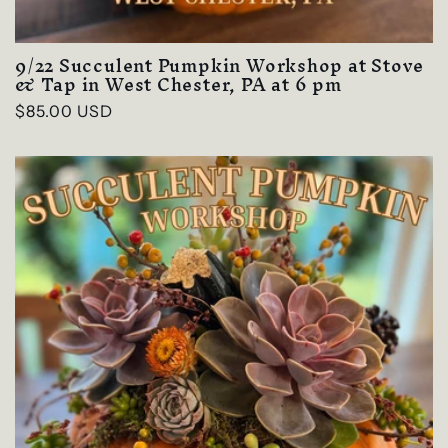
9/22 Succulent Pumpkin Workshop at Stove
& Tap in West Chester, PA at 6 pm
Regular
$85.00 USD
price