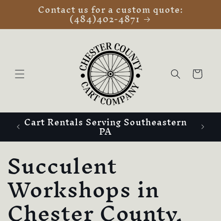
Contact us for a custom quote:
Skip to
(484)402-4871
content
Cart
Cart Rentals Serving Southeastern
PA
C
Succulent
o
Workshops in
l
Chester County,