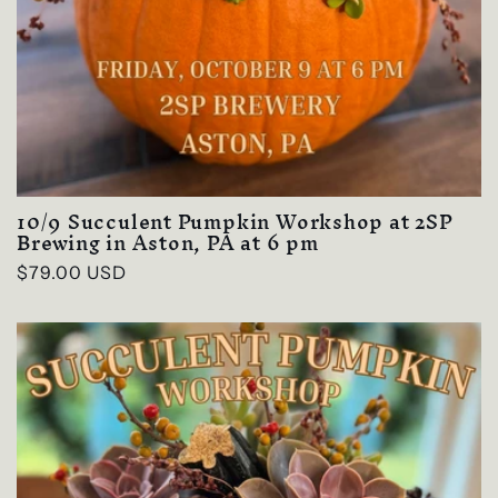
10/9 Succulent Pumpkin Workshop at 2SP
Brewing in Aston, PA at 6 pm
Regular
$79.00 USD
price