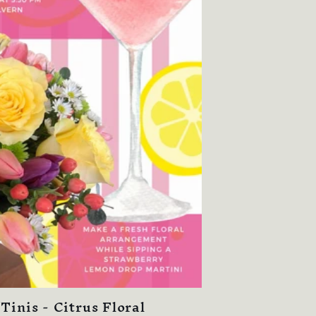
Tinis - Citrus Floral