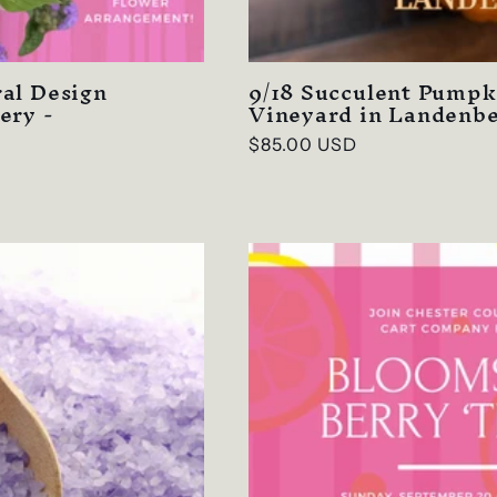
al Design
9/18 Succulent Pumpk
ery -
Vineyard in Landenbe
Regular
$85.00 USD
price