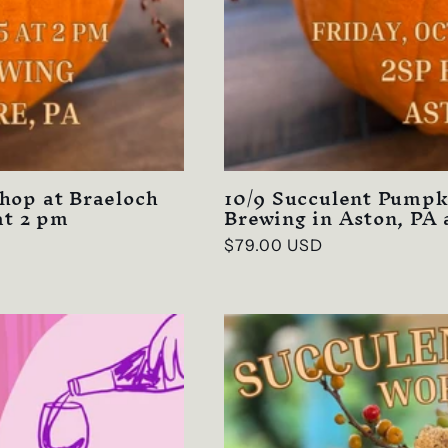
hop at Braeloch
10/9 Succulent Pumpk
at 2 pm
Brewing in Aston, PA 
Regular
$79.00 USD
price