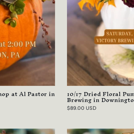
op at Al Pastor in
10/17 Dried Floral P
Brewing in Downingto
Regular
$89.00 USD
price