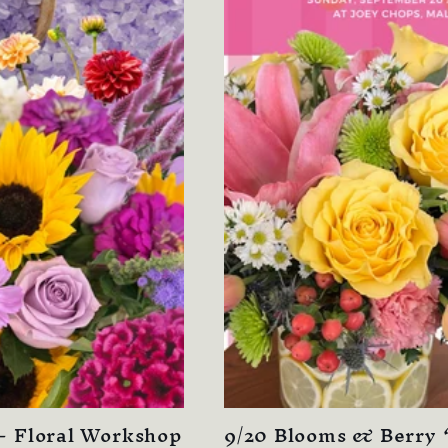
- Floral Workshop
9/20 Blooms & Berry ‘