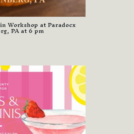
in Workshop at Paradocx
rg, PA at 6 pm