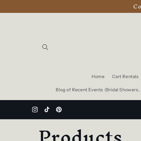
Co
Skip to
content
Home
Cart Rentals
Blog of Recent Events (Bridal Showers
Instagram
TikTok
Pinterest
C
Products