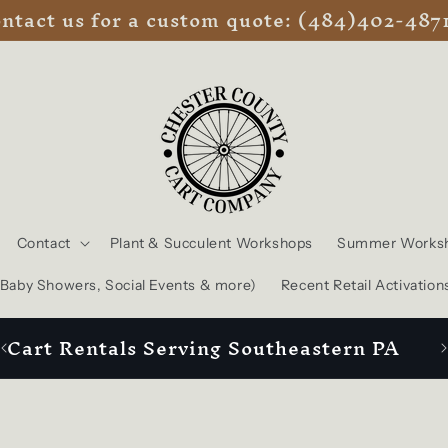
ntact us for a custom quote: (484)402-487
Contact
Plant & Succulent Workshops
Summer Works
, Baby Showers, Social Events & more)
Recent Retail Activation
Cart Rentals Serving Southeastern PA