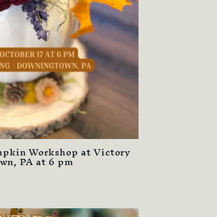
umpkin Workshop at Victory
wn, PA at 6 pm