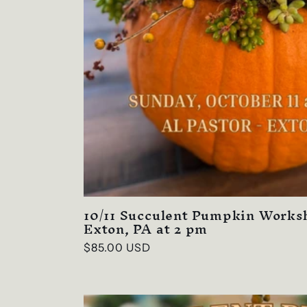
o
n
:
10/11 Succulent Pumpkin Worksh
Exton, PA at 2 pm
Regular
$85.00 USD
price