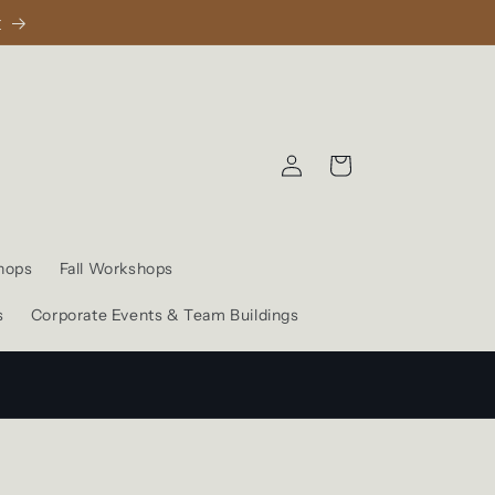
1
Log
Cart
in
hops
Fall Workshops
s
Corporate Events & Team Buildings