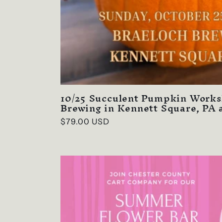
10/25 Succulent Pumpkin Works
Brewing in Kennett Square, PA 
Regular
$79.00 USD
price