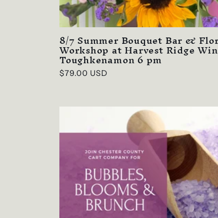
8/7 Summer Bouquet Bar & Flor
Workshop at Harvest Ridge Win
Toughkenamon 6 pm
Regular
$79.00 USD
price