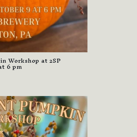
in Workshop at 2SP
at 6 pm