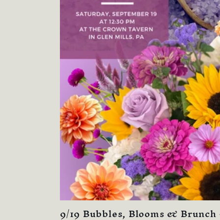
9/19 Bubbles, Blooms & Brunch 