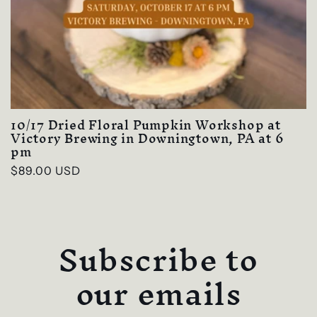
10/17 Dried Floral Pumpkin Workshop at
Victory Brewing in Downingtown, PA at 6
pm
Regular
$89.00 USD
price
Subscribe to
our emails