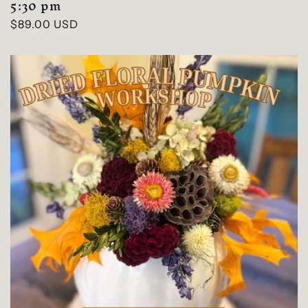
5:30 pm
Regular
$89.00 USD
price