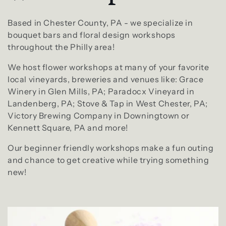
l
e
Based in Chester County, PA - we specialize in
bouquet bars and floral design workshops
c
throughout the Philly area!
We host flower workshops at many of your favorite
t
local vineyards, breweries and venues like: Grace
Winery in Glen Mills, PA; Paradocx Vineyard in
i
Landenberg, PA; Stove & Tap in West Chester, PA;
Victory Brewing Company in Downingtown or
o
Kennett Square, PA and more!
n
Our beginner friendly workshops make a fun outing
and chance to get creative while trying something
:
new!