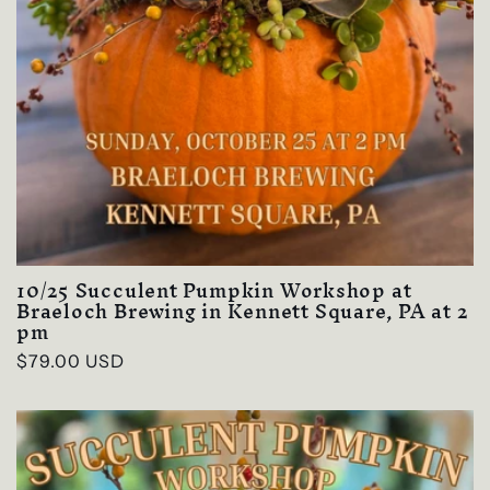
10/25 Succulent Pumpkin Workshop at
Braeloch Brewing in Kennett Square, PA at 2
pm
Regular
$79.00 USD
price