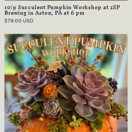
10/9 Succulent Pumpkin Workshop at 2SP
Brewing in Aston, PA at 6 pm
Regular
$79.00 USD
price