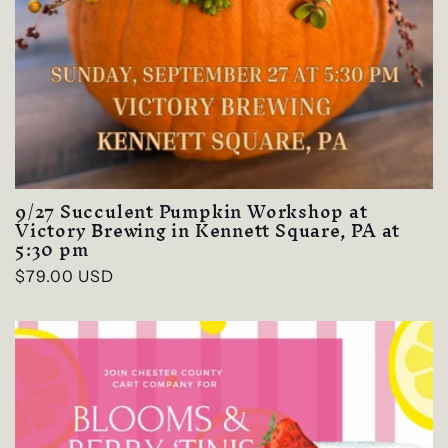
9/27 Succulent Pumpkin Workshop at
Victory Brewing in Kennett Square, PA at
5:30 pm
Regular
$79.00 USD
price