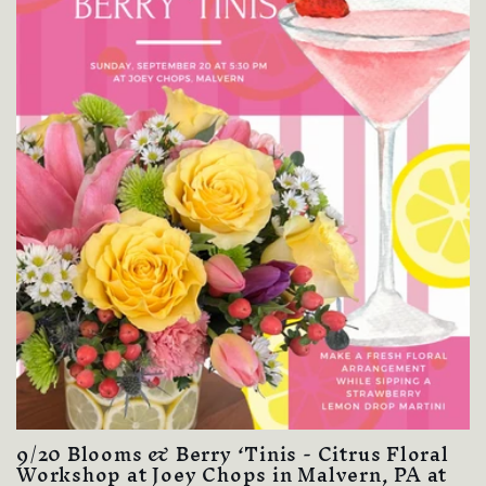
9/20 Blooms & Berry ‘Tinis - Citrus Floral
Workshop at Joey Chops in Malvern, PA at