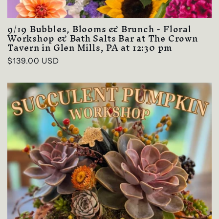
9/19 Bubbles, Blooms & Brunch - Floral
Workshop & Bath Salts Bar at The Crown
Tavern in Glen Mills, PA at 12:30 pm
Regular
$139.00 USD
price