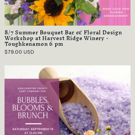
8/7 Summer Bouquet Bar & Floral Design
Workshop at Harvest Ridge Winery -
Toughkenamon 6 pm
Regular
$79.00 USD
price