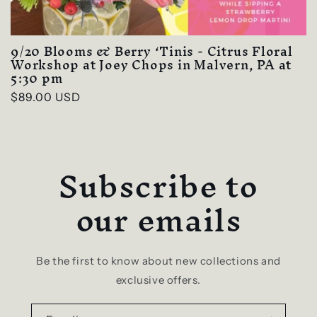
9/20 Blooms & Berry ‘Tinis - Citrus Floral
Workshop at Joey Chops in Malvern, PA at
5:30 pm
Regular
$89.00 USD
price
Subscribe to
our emails
Be the first to know about new collections and
exclusive offers.