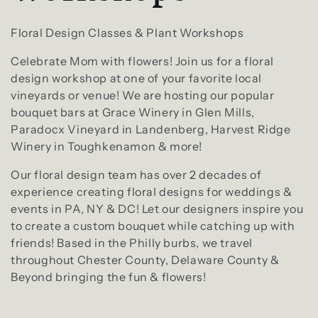
l
e
Floral Design Classes & Plant Workshops
Celebrate Mom with flowers! Join us for a floral
c
design workshop at one of your favorite local
vineyards or venue! We are hosting our popular
t
bouquet bars at Grace Winery in Glen Mills,
Paradocx Vineyard in Landenberg, Harvest Ridge
i
Winery in Toughkenamon & more!
o
Our floral design team has over 2 decades of
experience creating floral designs for weddings &
n
events in PA, NY & DC! Let our designers inspire you
to create a custom bouquet while catching up with
:
friends! Based in the Philly burbs, we travel
throughout Chester County, Delaware County &
Beyond bringing the fun & flowers!