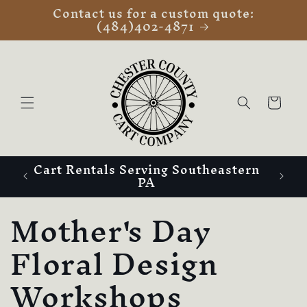
Contact us for a custom quote:
Skip to
(484)402-4871
content
Cart
Cart Rentals Serving Southeastern
PA
C
Mother's Day
o
Floral Design
l
Workshops