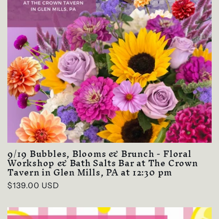
9/19 Bubbles, Blooms & Brunch - Floral
Workshop & Bath Salts Bar at The Crown
Tavern in Glen Mills, PA at 12:30 pm
Regular
$139.00 USD
price