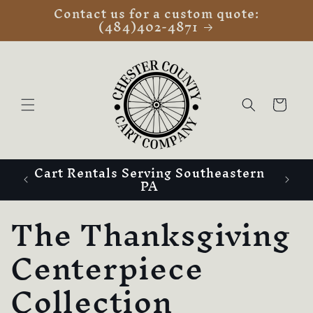
Contact us for a custom quote:
Skip to
(484)402-4871
content
Cart
Cart Rentals Serving Southeastern
PA
C
The Thanksgiving
o
Centerpiece
l
Collection