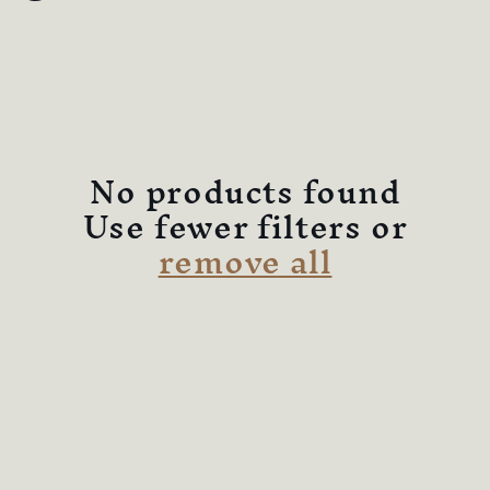
l
e
c
t
No products found
i
Use fewer filters or
remove all
o
n
: