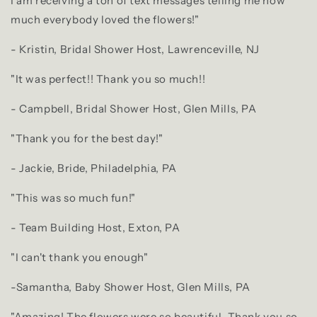
I am receiving a ton of text messages telling me how
much everybody loved the flowers!"
- Kristin, Bridal Shower Host, Lawrenceville, NJ
"It was perfect!! Thank you so much!!
- Campbell, Bridal Shower Host, Glen Mills, PA
"Thank you for the best day!"
- Jackie, Bride, Philadelphia, PA
"This was so much fun!"
- Team Building Host, Exton, PA
"I can't thank you enough"
-Samantha, Baby Shower Host, Glen Mills, PA
"Amazing! The flowers were so beautiful. Thank you so