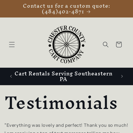
Contact us for a custom quote:
Skip to
(484)402-4871
content
Cart
Cart Rentals Serving Southeastern
PA
Testimonials
"Everything was lovely and perfect! Thank you so much!