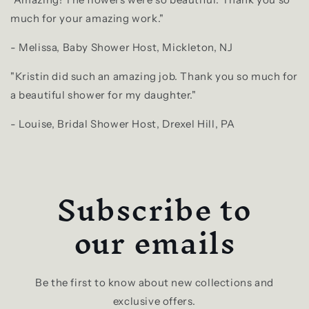
much for your amazing work."
- Melissa, Baby Shower Host, Mickleton, NJ
"Kristin did such an amazing job. Thank you so much for
a beautiful shower for my daughter."
- Louise, Bridal Shower Host, Drexel Hill, PA
Subscribe to
our emails
Be the first to know about new collections and
exclusive offers.