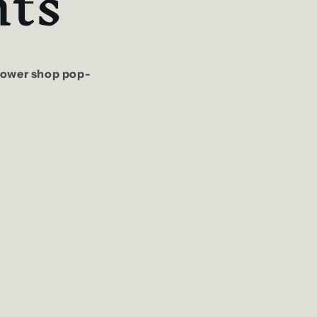
ts
flower shop pop-