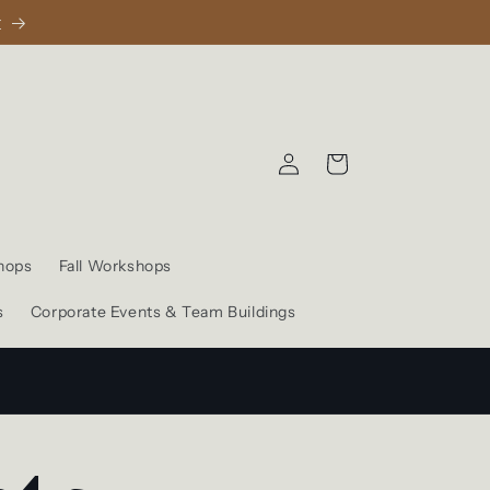
1
Log
Cart
in
hops
Fall Workshops
s
Corporate Events & Team Buildings