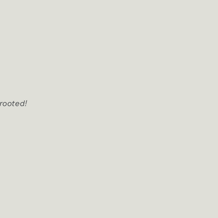
 rooted!