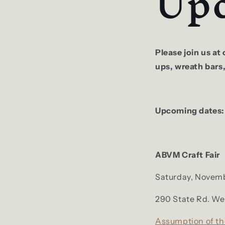
Upc
Please join us a
ups, wreath bars
Upcoming dates
ABVM Craft Fair
Saturday, Novemb
290 State Rd. We
Assumption of th