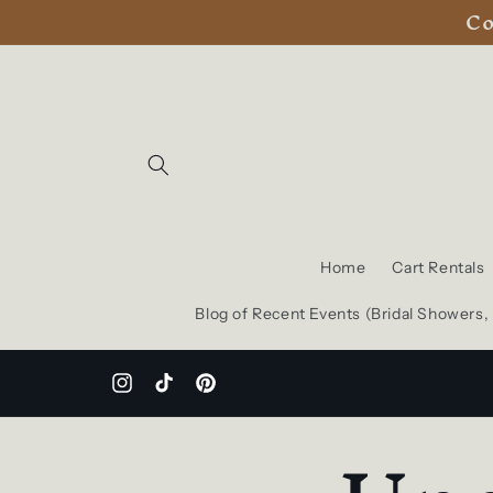
Co
Skip to
content
Home
Cart Rentals
Blog of Recent Events (Bridal Showers
Instagram
TikTok
Pinterest