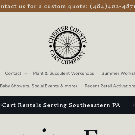
ntact us for a custom quote: (484)402-487
Contact
Plant & Succulent Workshops
Summer Works
, Baby Showers, Social Events & more)
Recent Retail Activation
Cart Rentals Serving Southeastern PA