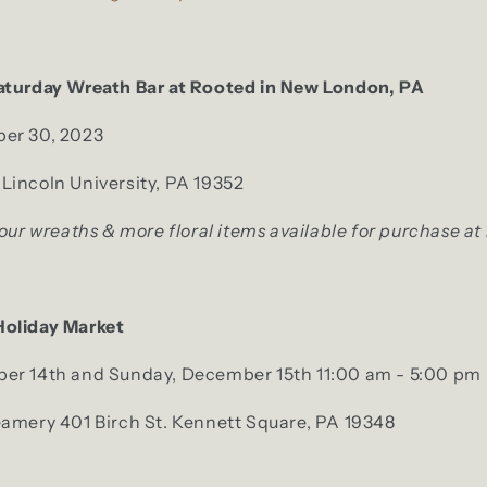
aturday Wreath Bar at Rooted in New London, PA
er 30, 2023
Lincoln University, PA 19352
 our wreaths & more floral items available for purchase at
Holiday Market
er 14th and Sunday, December 15th 11:00 am - 5:00 pm
eamery 401 Birch St. Kennett Square, PA 19348