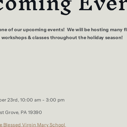
oming Even
t one of our upcoming events! We will be hosting many 
, workshops & classes throughout the holiday season!
:
er 23rd, 10:00 am - 3:00 pm
st Grove, PA 19390
e Blessed Virgin Mary School