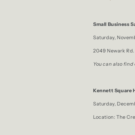
Small Business S
Saturday, Novemb
2049 Newark Rd. 
You can also find
Kennett Square 
Saturday, Decemb
Location: The Cr