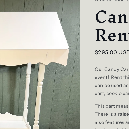
Can
Ren
Regular
$295.00 US
price
Our Candy Cart
event! Rent thi
can be used as 
cart, cookie ca
This cart meas
There is a rais
also features 