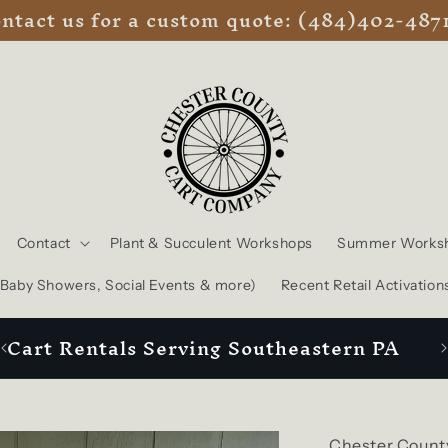
ntact us for a custom quote: (484)402-487
Contact
Plant & Succulent Workshops
Summer Works
, Baby Showers, Social Events & more)
Recent Retail Activation
Cart Rentals Serving Southeastern PA
Chester Count