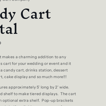
dy Cart
tal
D
 makes a charming addition to any
s cart for your wedding or event and it
a candy cart, drinks station, dessert
rt, cake display and so much more!!!
ures approximately 5' long by 2' wide.
ed shelf to make tiered displays. The cart
an optional extra shelf. Pop-up brackets