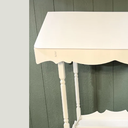
product
information