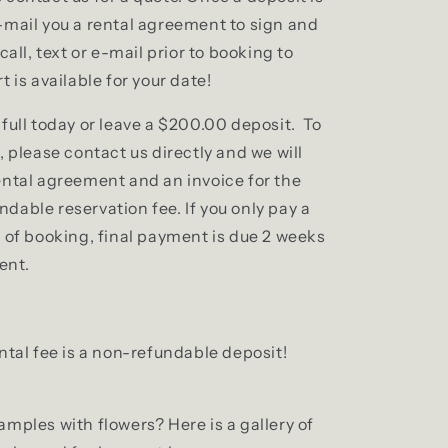
-mail you a rental agreement to sign and
call, text or e-mail prior to booking to
t is available for your date!
full today or leave a $200.00 deposit. To
, please contact us directly and we will
ental agreement and an invoice for the
dable reservation fee. If you only pay a
e of booking, final payment is due 2 weeks
vent.
ntal fee is a non-refundable deposit!
mples with flowers? Here is a gallery of