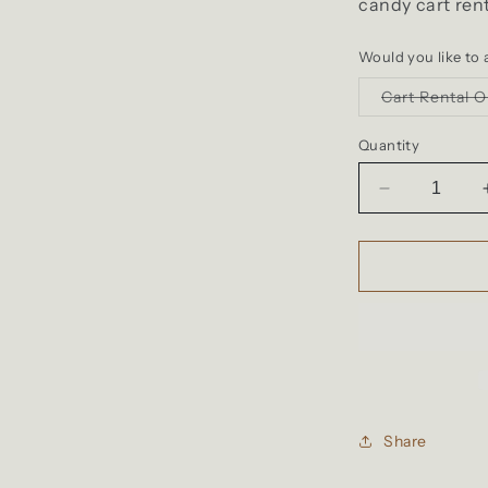
candy cart ren
Would you like to a
Cart Rental O
Quantity
Decrease
quantity
for
Candy
Cart
Rental
Share