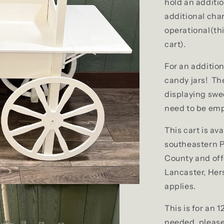
hold an additio
additional cha
operational(thi
cart).
For an addition
candy jars! The
displaying swe
need to be emp
This cart is ava
southeastern P
County and off
Lancaster, Her
applies.
This is for an 1
needed, please 