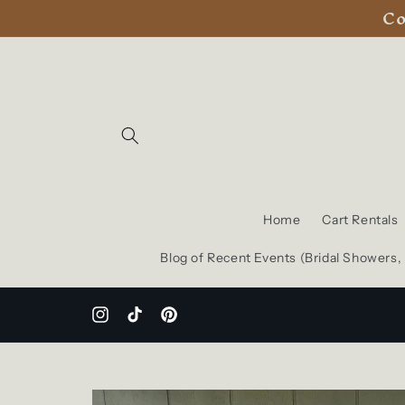
Co
Skip to
content
Home
Cart Rentals
Blog of Recent Events (Bridal Showers
Instagram
TikTok
Pinterest
Skip to