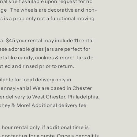
nal shelf available upon request for no
rge. The wheels are decorative and non-
s is a prop only not a functional moving
al $45 your rental may include 11 rental
se adorable glass jars are perfect for
ets like candy, cookies & more! Jars do
tied and rinsed prior to return.
ilable for local delivery only in
ennsylvania! We are based in Chester
er delivery to West Chester, Philadelphia,
shey & More! Additional delivery fee
2 hour rental only, if additional time is
contact us for a quote. Once a deposit is