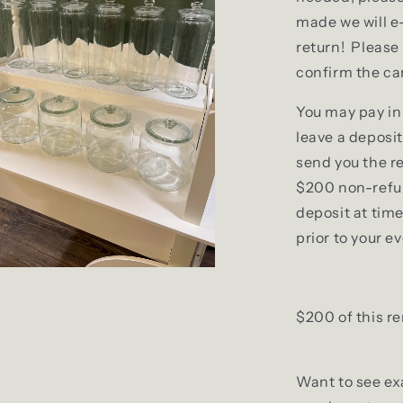
made we will e
return! Please 
confirm the car
You may pay in 
leave a deposit
send you the r
$200 non-refun
deposit at tim
prior to your e
$200 of this re
Want to see exa