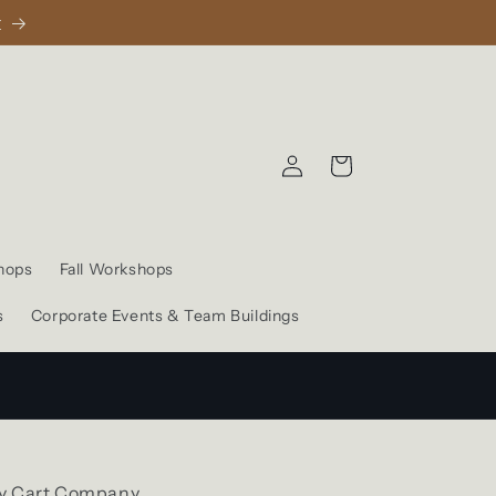
1
Log
Cart
in
hops
Fall Workshops
s
Corporate Events & Team Buildings
y Cart Company